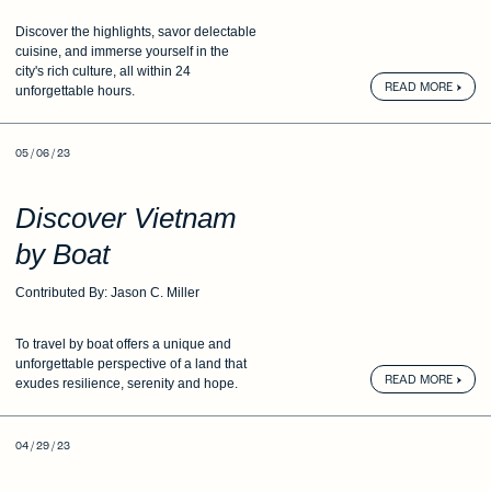
Discover the highlights, savor delectable
cuisine,
and immerse yourself in the
city's
rich culture, all within 24
READ MORE
unforgettable hours.
05 / 06 / 23
Discover Vietnam
by Boat
Contributed By: Jason C. Miller
To travel by boat offers a unique and
unforgettable
perspective of a land that
READ MORE
exudes
resilience, serenity and hope.
04 / 29 / 23