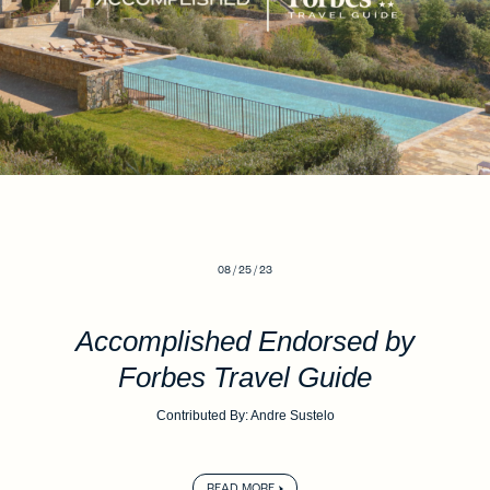
08 / 25 / 23
Accomplished Endorsed by
Forbes Travel Guide
Contributed By: Andre Sustelo
READ MORE