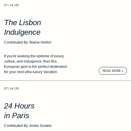
07 / 14 / 23
The Lisbon
Indulgence
Contributed By: Blaine Horton
If you're seeking the epitome of luxury,
culture,
and indulgence, then this
European
gem is the perfect destination
READ MORE
for
your next ultra-luxury Vacation.
07 / 14 / 23
24 Hours
in Paris
Contributed By: Andre Sustelo