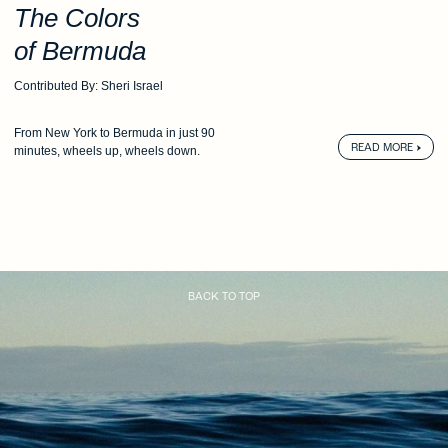
The Colors
of Bermuda
Contributed By: Sheri Israel
From New York to Bermuda
in just 90
READ MORE
minutes,
wheels up, wheels down.
BACK TO TOP