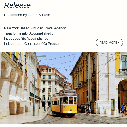
Release
Contributed By: Andre Sustelo
New York Based Virtuoso Travel Agency
Transforms into ‘Accomplished’,
Introduces ‘Be Accomplished’
READ MORE
Independent Contractor (IC) Program.