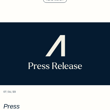
07 / 31 / 23
Press