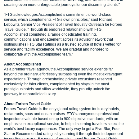
creating even more unforgettable journeys for our discerning clients." -
“FTG acknowledges Accomplished’s commitment to world-class
service, which complements FTG’s own principles,” said Richard
Lebowitz, Senior Vice President of Travel Industry Outreach for Forbes
Travel Guide. “Through its endorsed relationship with FTG,
Accomplished completed a range of dedicated training,
communications and engagement across its advisor network that
distinguishes FTG Star Ratings as a trusted source of hotels vetted for
service and facility excellence. We are grateful and honored to
collaborate with the Accomplished team.”
About Accomplished
As a premier travel agency, the Accomplished service extends far
beyond the ordinary, effortlessly surpassing even the most extravagant
expectations. Through orchestrating private excursions reserved
exclusively for thier clients, complemented by stays in the most
prestigious hotels and villas worldwide, they proudly unlock the
gateway to unparalleled luxury.
About Forbes Travel Guide
Forbes Travel Guide is the only global rating system for luxury hotels,
restaurants, spas and ocean cruises. FTG’s anonymous professional
inspectors evaluate based on up to 900 objective standards, with an
emphasis on exceptional service, to help discerning travelers select the
world's best luxury experiences. The only way to get a Five-Star, Four-
Star or Recommended rating is by earning it through their independent
inspection process. For more information about Forbes Travel Guide,