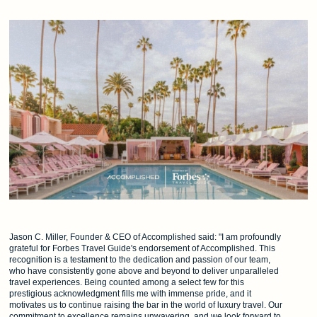
Jason C. Miller, Founder & CEO of Accomplished said: "I am profoundly
grateful for Forbes Travel Guide's endorsement of Accomplished. This
recognition is a testament to the dedication and passion of our team,
who have consistently gone above and beyond to deliver unparalleled
travel experiences. Being counted among a select few for this
prestigious acknowledgment fills me with immense pride, and it
motivates us to continue raising the bar in the world of luxury travel. Our
commitment to excellence remains unwavering, and we look forward to