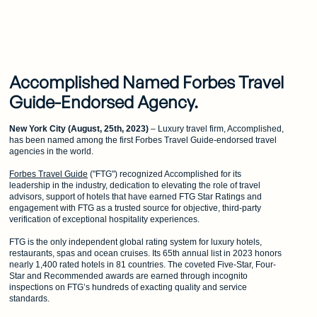
Accomplished Named Forbes Travel
Guide-Endorsed Agency.
New York City (August, 25th, 2023)
– Luxury travel firm, Accomplished,
has been named among the first Forbes Travel Guide-endorsed travel
agencies in the world.
Forbes Travel Guide
("FTG") recognized Accomplished for its
leadership in the industry, dedication to elevating the role of travel
advisors, support of hotels that have earned FTG Star Ratings and
engagement with FTG as a trusted source for objective, third-party
verification of exceptional hospitality experiences.
FTG is the only independent global rating system for luxury hotels,
restaurants, spas and ocean cruises. Its 65th annual list in 2023 honors
nearly 1,400 rated hotels in 81 countries. The coveted Five-Star, Four-
Star and Recommended awards are earned through incognito
inspections on FTG’s hundreds of exacting quality and service
standards.