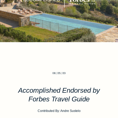
08 / 25 / 23
Accomplished Endorsed by
Forbes Travel Guide
Contributed By: Andre Sustelo