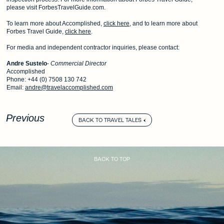
please visit ForbesTravelGuide.com.
To learn more about Accomplished,
click here
, and to learn more about
Forbes Travel Guide,
click here
.
For media and independent contractor inquiries, please contact:
Andre Sustelo
-
Commercial Director
Accomplished
Phone: +44 (0) 7508 130 742
Email:
andre@travelaccomplished.com
Previous
BACK TO TRAVEL TALES
BACK TO TOP