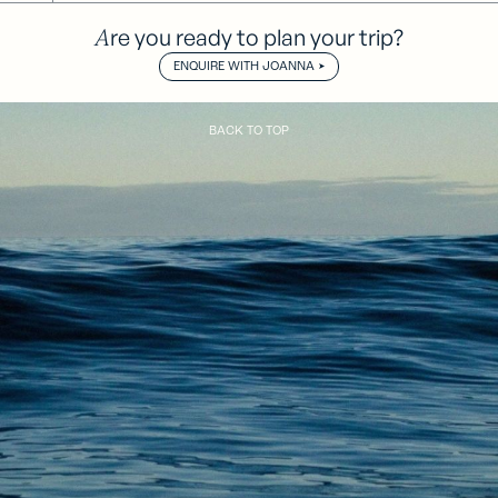
Are you ready to plan your trip?
ENQUIRE WITH JOANNA
BACK TO TOP