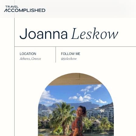
Joanna
Leskow
LOCATION
FOLLOW ME
Athens, Greece
@joleskow
Next