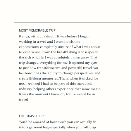
MOST MEMORABLE TRIP
Kenya, without a doubt. It was before I began
working in travel, and I went in with no
expectations, completely unsure of what I was about
to experience. From the breathtaking landscapes to
the rich wildlife, I was absolutely blown away. That
trip changed everything for me. It opened my eyes
to just how transformative and powerful travel can
be—how it has the ability to change perspectives and
create lifelong memories. That’s when it clicked for
me. I realized I had to be part of this incredible
industry, helping others experience that same magic.
It was the moment I knew my future would be in
travel.
ONE TRAVEL TIP
You’d be amazed at how much you can actually fit
into a garment bag—especially when you roll it up