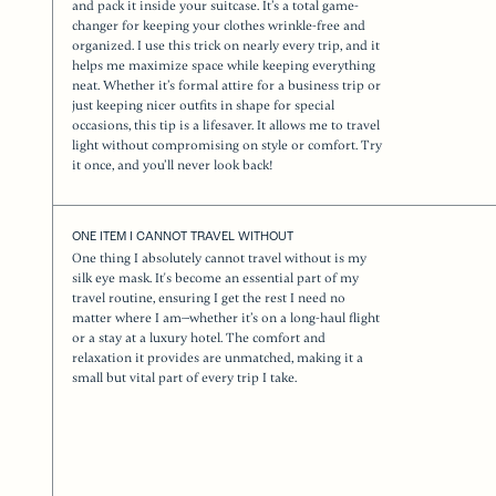
and pack it inside your suitcase. It’s a total game-
changer for keeping your clothes wrinkle-free and
organized. I use this trick on nearly every trip, and it
helps me maximize space while keeping everything
neat. Whether it’s formal attire for a business trip or
just keeping nicer outfits in shape for special
occasions, this tip is a lifesaver. It allows me to travel
light without compromising on style or comfort. Try
it once, and you’ll never look back!
ONE ITEM I CANNOT TRAVEL WITHOUT
One thing I absolutely cannot travel without is my
silk eye mask. It's become an essential part of my
travel routine, ensuring I get the rest I need no
matter where I am—whether it’s on a long-haul flight
or a stay at a luxury hotel. The comfort and
relaxation it provides are unmatched, making it a
small but vital part of every trip I take.