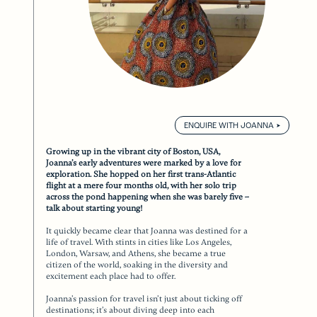
ENQUIRE WITH JOANNA
Growing up in the vibrant city of Boston, USA,
Joanna’s early adventures were marked by a love for
exploration. She hopped on her first trans-Atlantic
flight at a mere four months old, with her solo trip
across the pond happening when she was barely five –
talk about starting young!
It quickly became clear that Joanna was destined for a
life of travel. With stints in cities like Los Angeles,
London, Warsaw, and Athens, she became a true
citizen of the world, soaking in the diversity and
excitement each place had to offer.
Joanna’s passion for travel isn’t just about ticking off
destinations; it’s about diving deep into each