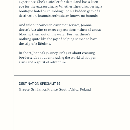
experience. She’s a stickler for detail and has a keen
eye for the extraordinary. Whether she’s discovering a
boutique hotel or stumbling upon a hidden gem of a
destination, Joanna’s enthusiasm knows no bounds.
And when it comes to customer service, Joanna
doesn’t just aim to meet expectations – she’s all about
blowing them out of the water. For her, there’s
nothing quite like the joy of helping someone have
the trip of a lifetime.
In short, Joanna’s journey isn’t just about crossing
borders; it’s about embracing the world with open
arms and a spirit of adventure.
DESTINATION SPECIALITIES
Greece, Sri Lanka, France, South Africa, Poland