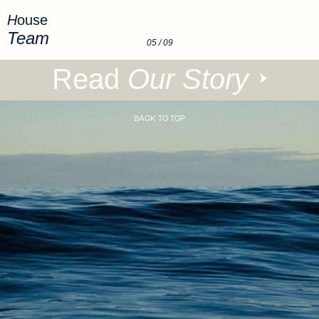
House
Team
05
/ 09
Read
Our Story
BACK TO TOP