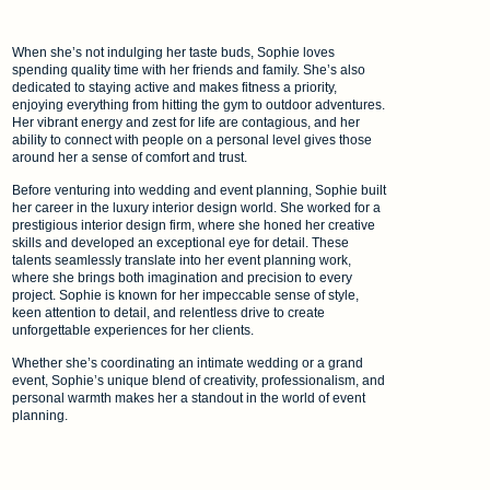
When she’s not indulging her taste buds, Sophie loves
spending quality time with her friends and family. She’s also
dedicated to staying active and makes fitness a priority,
enjoying everything from hitting the gym to outdoor adventures.
Her vibrant energy and zest for life are contagious, and her
ability to connect with people on a personal level gives those
around her a sense of comfort and trust.
Before venturing into wedding and event planning, Sophie built
her career in the luxury interior design world. She worked for a
prestigious interior design firm, where she honed her creative
skills and developed an exceptional eye for detail. These
talents seamlessly translate into her event planning work,
where she brings both imagination and precision to every
project. Sophie is known for her impeccable sense of style,
keen attention to detail, and relentless drive to create
unforgettable experiences for her clients.
Whether she’s coordinating an intimate wedding or a grand
event, Sophie’s unique blend of creativity, professionalism, and
personal warmth makes her a standout in the world of event
planning.