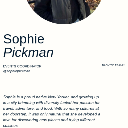
Sophie
Pickman
BACK TO TEAM
EVENTS COORDINATOR
@sophiepickman
Sophie is a proud native New Yorker, and growing up
in a city brimming with diversity fueled her passion for
travel, adventure, and food. With so many cultures at
her doorstep, it was only natural that she developed a
love for discovering new places and trying different
cuisines.