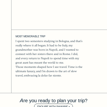
MOST MEMORABLE TRIP
I spent two semesters studying in Bologna, and that’s
really where it all began. It had to be Italy, my
grandmother was born in Napoli, and I wanted to
connect with her sisters there and in Rome. I did,
and every return to Napoli to spend time with my
great aunt has meant the world to me.
Those moments shaped how I see travel. Time is the
ultimate luxury, and I’m drawn to the art of slow
travel, embracing la dolce far niente.
Are you ready to plan your trip?
ENQUIRE WITH SHIANNE