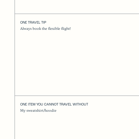
ONE TRAVEL TIP
Always book the flexible flight!
ONE ITEM YOU CANNOT TRAVEL WITHOUT
My sweatshirt/hoodie