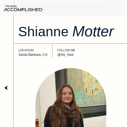
Motter
Shianne
LOCATION
FOLLOW ME
Santa Barbara, CA
@shi_love
Next