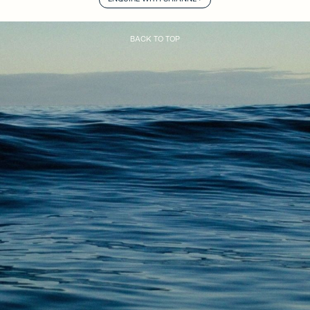
BACK TO TOP