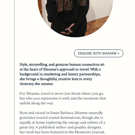
ENQUIRE WITH SHIANNE
Style, storytelling, and genuine human connection sit
at the heart of Shianne’s approach to travel. With a
background in marketing and luxury partnerships,
she brings a thoughtful, creative lens to every
itinerary she curates.
For Shianne, travel is never just about where you go,
but who you experience it with and the moments that
unfold along the way.
Born and raised in Santa Barbara, Shianne naturally
gravitates toward coastal destinations, though she is
equally at home exploring the energy and culture of a
great city. A published author and graphic designer,
her work has been featured in the Montecito Journal,