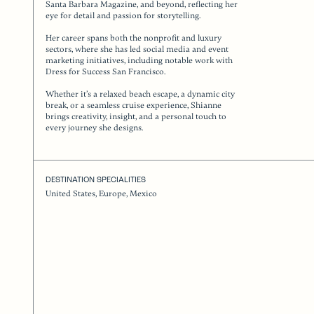
Santa Barbara Magazine, and beyond, reflecting her
eye for detail and passion for storytelling.
Her career spans both the nonprofit and luxury
sectors, where she has led social media and event
marketing initiatives, including notable work with
Dress for Success San Francisco.
Whether it’s a relaxed beach escape, a dynamic city
break, or a seamless cruise experience, Shianne
brings creativity, insight, and a personal touch to
every journey she designs.
DESTINATION SPECIALITIES
United States, Europe, Mexico