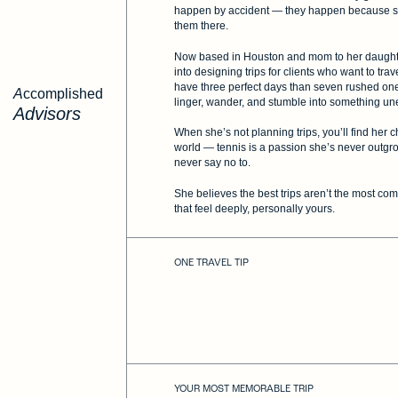
happen by accident — they happen because 
them there.
Now based in Houston and mom to her daughter
into designing trips for clients who want to tra
have three perfect days than seven rushed ones
Accomplished
linger, wander, and stumble into something u
Advisors
When she’s not planning trips, you’ll find he
world — tennis is a passion she’s never outgro
never say no to.
She believes the best trips aren’t the most co
that feel deeply, personally yours.
ONE TRAVEL TIP
YOUR MOST MEMORABLE TRIP