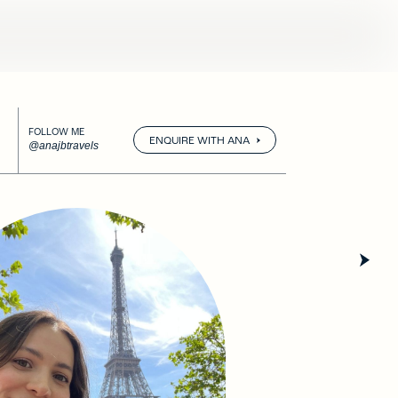
FOLLOW ME
ENQUIRE WITH ANA
@anajbtravels
Pr