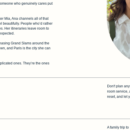
someone who genuinely cares put
 Mia, Ana channels all of that
vel beautifully. People who’d rather
. Her itineraries leave room to
nexpected.
r chasing Grand Slams around the
wn, and Paris is the city she can
mplicated ones. They’re the ones
Don't plan any
room service, 
reset, and let 
A family trip 