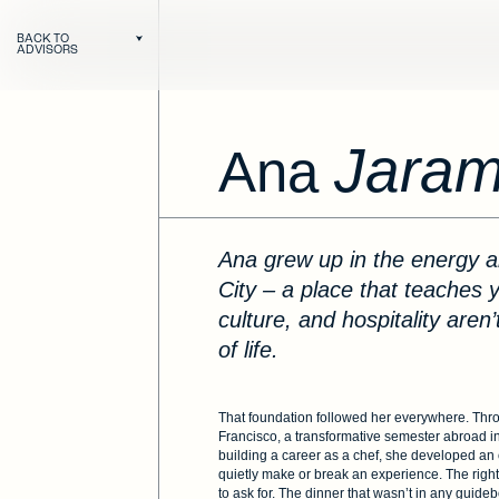
BACK TO
ADVISORS
Jarami
Ana
Ana grew up in the energy and richness of Mexico
City – a place that teaches y
Next
culture, and hospitality aren’
of life.
That foundation followed her everywhere. Thr
Francisco, a transformative semester abroad i
building a career as a chef, she developed an 
quietly make or break an experience. The righ
to ask for. The dinner that wasn’t in any guid