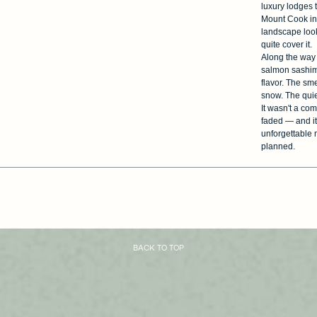
luxury lodges 
Mount Cook in 
landscape look
quite cover it.
Along the way 
salmon sashimi 
flavor. The sm
snow. The quie
It wasn't a com
faded — and it
unforgettable 
planned.
BACK TO TOP