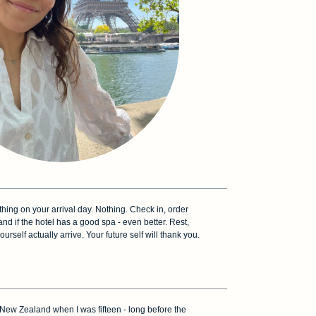
thing on your arrival day. Nothing. Check in, order
and if the hotel has a good spa - even better. Rest,
yourself actually arrive. Your future self will thank you.
to New Zealand when I was fifteen - long before the