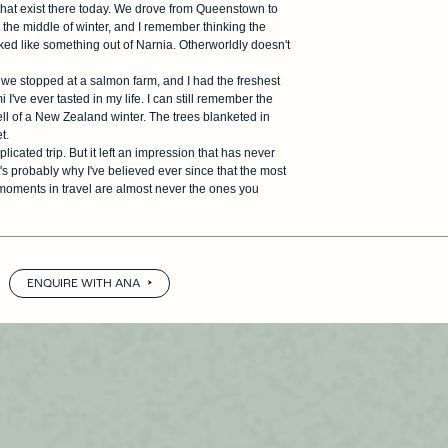
that exist there today. We drove from Queenstown to
the middle of winter, and I remember thinking the
ed like something out of Narnia. Otherworldly doesn't
we stopped at a salmon farm, and I had the freshest
I've ever tasted in my life. I can still remember the
ell of a New Zealand winter. The trees blanketed in
t.
plicated trip. But it left an impression that has never
's probably why I've believed ever since that the most
moments in travel are almost never the ones you
ENQUIRE WITH ANA