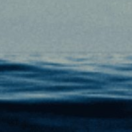
PLAN YOUR TRIP