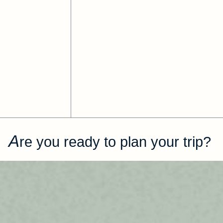
A
re you ready to plan your trip?