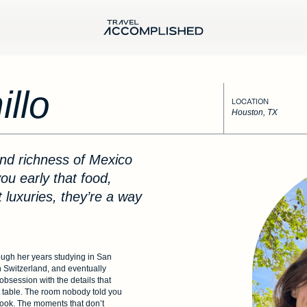
llo
LOCATION
Houston, TX
ou early that food,
t luxuries, they’re a way
ough her years studying in San
n Switzerland, and eventually
obsession with the details that
t table. The room nobody told you
ebook. The moments that don’t